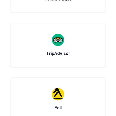
TripAdvisor
Yell