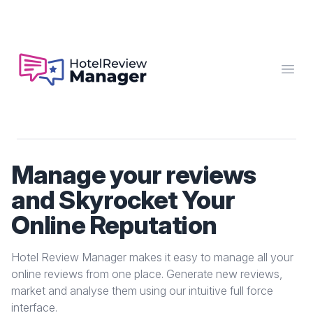
Hotel Review Manager
Open
Manage your reviews
and Skyrocket Your
Online Reputation
Hotel Review Manager makes it easy to manage all your
online reviews from one place. Generate new reviews,
market and analyse them using our intuitive full force
interface.