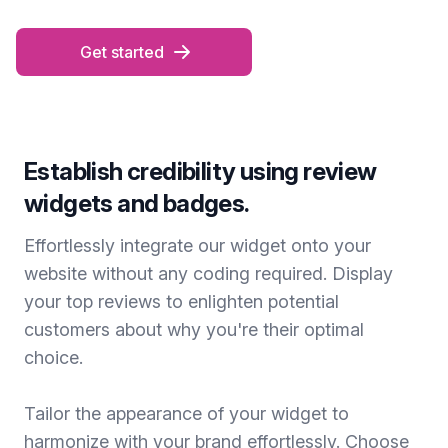
Get started
Establish credibility using review
widgets and badges.
Effortlessly integrate our widget onto your
website without any coding required. Display
your top reviews to enlighten potential
customers about why you're their optimal
choice.
Tailor the appearance of your widget to
harmonize with your brand effortlessly. Choose