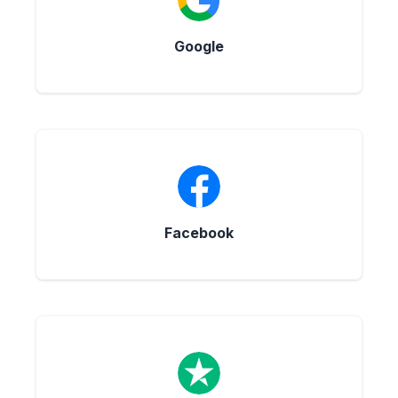
Google
Facebook