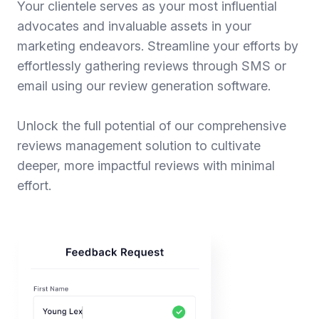
Your clientele serves as your most influential
advocates and invaluable assets in your
marketing endeavors. Streamline your efforts by
effortlessly gathering reviews through SMS or
email using our review generation software.
Unlock the full potential of our comprehensive
reviews management solution to cultivate
deeper, more impactful reviews with minimal
effort.