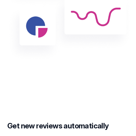
Get new reviews automatically