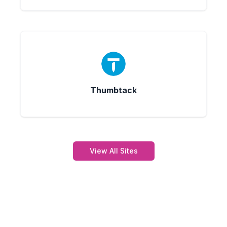
Thumbtack
View All Sites