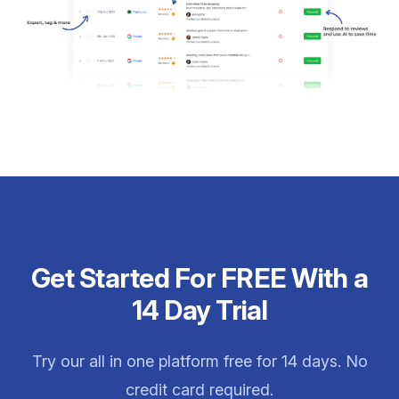
Get Started For FREE With a
14 Day Trial
Try our all in one platform free for 14 days. No
credit card required.