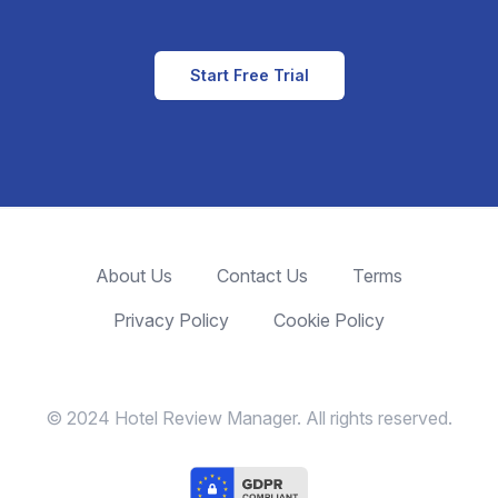
Start Free Trial
About Us
Contact Us
Terms
Privacy Policy
Cookie Policy
© 2024 Hotel Review Manager. All rights reserved.