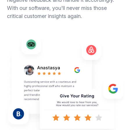
With our software, you'll never miss those
critical customer insights again.