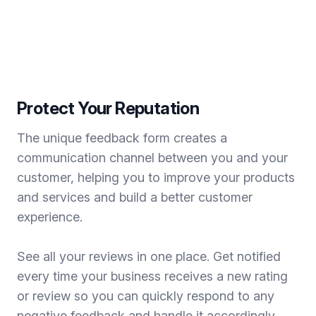
Protect Your Reputation
The unique feedback form creates a
communication channel between you and your
customer, helping you to improve your products
and services and build a better customer
experience.
See all your reviews in one place. Get notified
every time your business receives a new rating
or review so you can quickly respond to any
negative feedback and handle it accordingly.