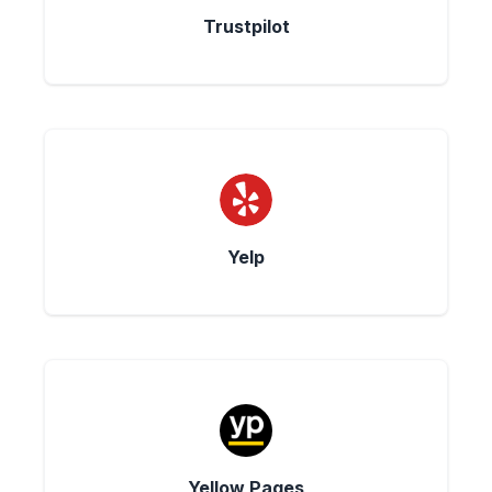
Trustpilot
Yelp
Yellow Pages