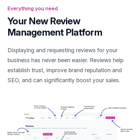
Everything you need
Your New Review
Management Platform
Displaying and requesting reviews for your
business has never been easier. Reviews help
establish trust, improve brand reputation and
SEO, and can significantly boost your sales.