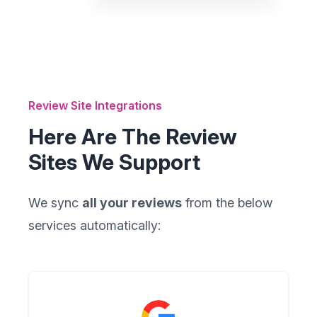
Review Site Integrations
Here Are The Review
Sites We Support
We sync
all your reviews
from the below
services automatically: