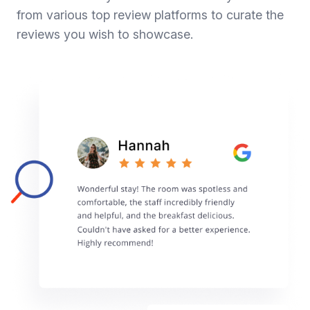
from various top review platforms to curate the
reviews you wish to showcase.